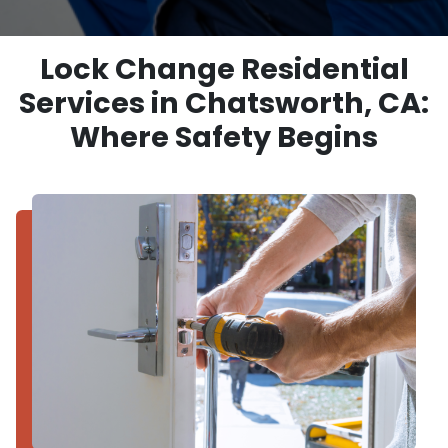
Lock Change Residential
Services in Chatsworth, CA:
Where Safety Begins