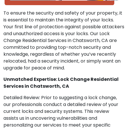
To ensure the security and safety of your property, it
is essential to maintain the integrity of your locks.
Your first line of protection against possible attackers
and unauthorized access is your locks. Our Lock
Change Residential Services in Chatsworth, CA are
committed to providing top-notch security and
knowledge, regardless of whether you’ve recently
relocated, had a security incident, or simply want an
upgrade for peace of mind.
Unmatched Expertise: Lock Change Residential
Services in Chatsworth, CA
Detailed Review: Prior to suggesting a lock change,
our professionals conduct a detailed review of your
current locks and security systems. This review
assists us in uncovering vulnerabilities and
personalizing our services to meet your specific