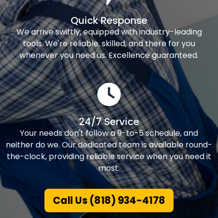
Quick Response
We arrive swiftly, equipped with industry-leading
tools. We're reliable, skilled, and there for you
whenever you need us. Excellence guaranteed.
24/7 Service
Your needs don't follow a 9-to-5 schedule, and
neither do we. Our dedicated team is available round-
the-clock, providing reliable service when you need it
most.
Call Us (818) 934-4178