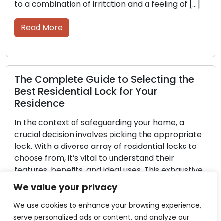
mbination of irritation and a feeling of […]
voyage th
 More
Read M
omplete Guide to Selecting the
Selecti
Residential Lock for Your
to Prot
dence
Preserving
 context of safeguarding your home, a
possession
l decision involves picking the appropriate
society. A
ith a diverse array of residential locks to
mind that
from, it’s vital to understand their
whether t
s, benefits, and ideal uses. This exhaustive
priceless 
intends to guide you through the diverse
value. No
We value your privacy
f locks often found in residential
choices av
es, empowering you […]
fulfill […]
We use cookies to enhance your browsing experience,
serve personalized ads or content, and analyze our