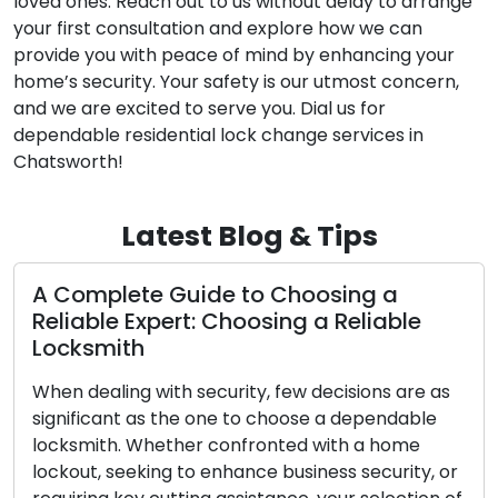
loved ones. Reach out to us without delay to arrange
your first consultation and explore how we can
provide you with peace of mind by enhancing your
home’s security. Your safety is our utmost concern,
and we are excited to serve you. Dial us for
dependable residential lock change services in
Chatsworth!
Latest Blog & Tips
mplete Guide to Choosing a
Making 
ble Expert: Choosing a Reliable
Accessi
smith
Duplica
ealing with security, few decisions are as
Despite th
icant as the one to choose a dependable
power, gra
ith. Whether confronted with a home
and belon
t, seeking to enhance business security, or
when they