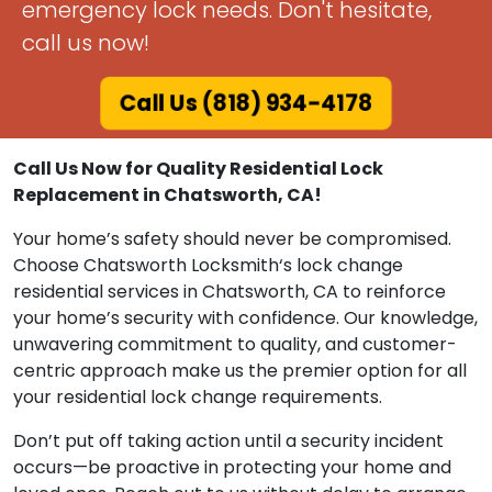
emergency lock needs. Don't hesitate,
call us now!
Call Us (818) 934-4178
Call Us Now for Quality Residential Lock
Replacement in Chatsworth, CA!
Your home’s safety should never be compromised.
Choose Chatsworth Locksmith‘s lock change
residential services in Chatsworth, CA to reinforce
your home’s security with confidence. Our knowledge,
unwavering commitment to quality, and customer-
centric approach make us the premier option for all
your residential lock change requirements.
Don’t put off taking action until a security incident
occurs—be proactive in protecting your home and