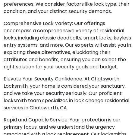
preferences. We consider factors like lock type, their
condition, and your distinct security demands.
Comprehensive Lock Variety: Our offerings
encompass a comprehensive variety of residential
locks, including classic deadbolts, smart locks, keyless
entry systems, and more. Our experts will assist you in
exploring these alternatives, elucidating their
attributes and benefits, ensuring you can select the
right solution for your security goals and budget.
Elevate Your Security Confidence: At Chatsworth
Locksmith, your home is considered your sanctuary,
and we take your security seriously. Our proficient
locksmith team specializes in lock change residential
services in Chatsworth, CA.
Rapid and Capable Service: Your protection is our
primary focus, and we understand the urgency
associated with a lock replacement. Our locksmiths