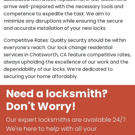
arrive well-prepared with the necessary tools and
competence to expedite the task. We aim to
minimize any disruptions while ensuring the secure
and accurate installation of your new locks.
Competitive Rates: Quality security should be within
everyone’s reach. Our lock change residential
services in Chatsworth, CA feature competitive rates,
always upholding the excellence of our work and the
dependability of our locks. We’re dedicated to
securing your home affordably.
Need a locksmith?
Don't Worry!
Our expert locksmiths are available 24/7.
We're here to help with all your