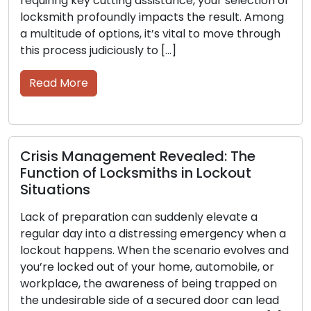
ng key cutting assistance, your selection of
should be
ith profoundly impacts the result. Among
keys beco
tude of options, it’s vital to move through
the signif
ocess judiciously to […]
Read M
 More
Picking 
is Management Revealed: The
Complet
ion of Locksmiths in Lockout
Throughou
tions
importanc
f preparation can suddenly elevate a
protector
r day into a distressing emergency when a
and secur
t happens. When the scenario evolves and
intricate 
 locked out of your home, automobile, or
history th
ace, the awareness of being trapped on
communiti
desirable side of a secured door can lead
In this ar