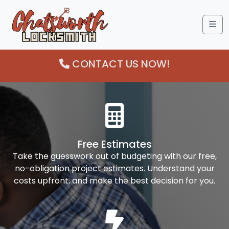
Me
CONTACT US NOW!
Free Estimates
Take the guesswork out of budgeting with our free,
no-obligation project estimates. Understand your
costs upfront, and make the best decision for you.