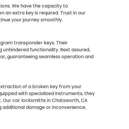
ions. We have the capacity to
 an extra key is required. Trust in our
tinue your journey smoothly.
rogram transponder keys. Their
 unhindered functionality. Rest assured,
 car, guaranteeing seamless operation and
 extraction of a broken key from your
quipped with specialized instruments, they
ct. Our car locksmiths in Chatsworth, CA
ing additional damage or inconvenience.