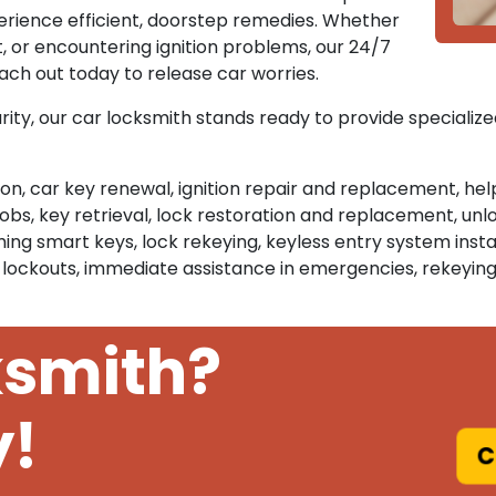
erience efficient, doorstep remedies. Whether
, or encountering ignition problems, our 24/7
each out today to release car worries.
rity, our car locksmith stands ready to provide specialize
tion, car key renewal, ignition repair and replacement, he
, key retrieval, lock restoration and replacement, unlo
g smart keys, lock rekeying, keyless entry system instal
 lockouts, immediate assistance in emergencies, rekeying
ksmith?
y!
C