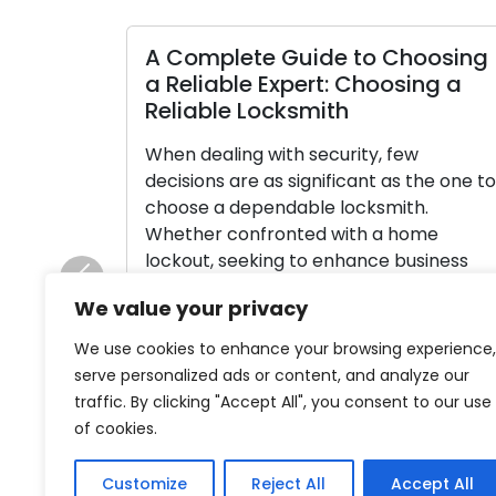
A Complete Guide to Choosing
a Reliable Expert: Choosing a
Reliable Locksmith
When dealing with security, few
decisions are as significant as the one to
choose a dependable locksmith.
Whether confronted with a home
lockout, seeking to enhance business
security, or requiring key cutting
Previous
We value your privacy
assistance, your selection of locksmith
profoundly impacts the result. Among a
We use cookies to enhance your browsing experience,
multitude of options, it’s vital to move
serve personalized ads or content, and analyze our
through this process judiciously to […]
traffic. By clicking "Accept All", you consent to our use
of cookies.
Read More
Customize
Reject All
Accept All