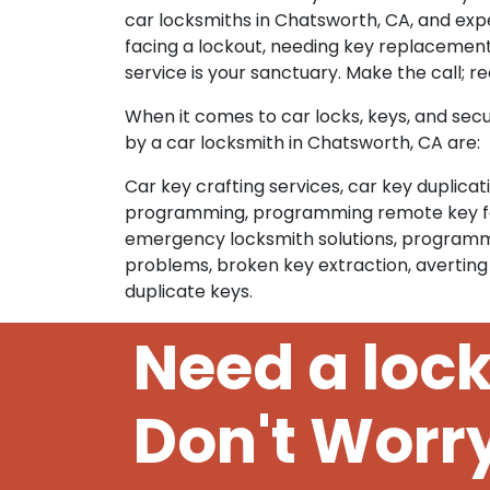
car locksmiths in Chatsworth, CA, and exp
facing a lockout, needing key replacement
service is your sanctuary. Make the call; r
When it comes to car locks, keys, and secu
by a car locksmith in Chatsworth, CA are:
Car key crafting services, car key duplica
programming, programming remote key fobs
emergency locksmith solutions, programmin
problems, broken key extraction, averting
duplicate keys.
Need a loc
Don't Worr