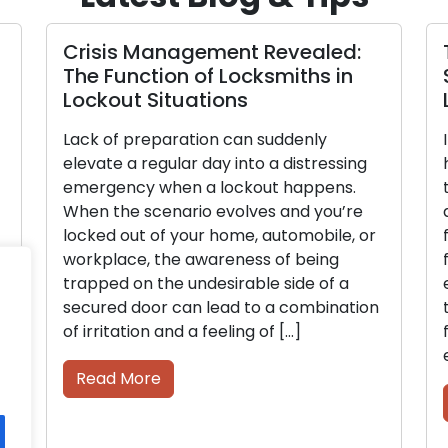
Crisis Management Revealed:
The Function of Locksmiths in
Lockout Situations
Lack of preparation can suddenly
elevate a regular day into a distressing
emergency when a lockout happens.
When the scenario evolves and you’re
locked out of your home, automobile, or
workplace, the awareness of being
trapped on the undesirable side of a
secured door can lead to a combination
of irritation and a feeling of […]
Read More