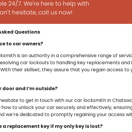
le 24/7. We're here to help with
n't hesitate, call us now!
 Asked Questions
ce to car owners?
ksmith is an authority in a comprehensive range of servi
resolving car lockouts to handling key replacements and i
With their skillset, they assure that you regain access to 
ar door and I’m outside?
hesitate to get in touch with our car locksmith in Chatswo
ow to unlock your car securely and effectively, ensuring
y, and we’re dedicated to promptly regaining your access 
ge a replacement key if my only key is lost?