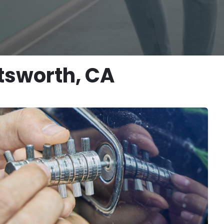
tsworth, CA