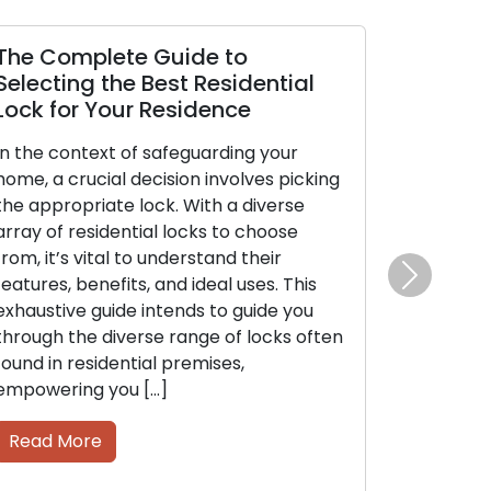
The Complete Guide to
Selecting the Best Residential
Lock for Your Residence
In the context of safeguarding your
home, a crucial decision involves picking
the appropriate lock. With a diverse
array of residential locks to choose
from, it’s vital to understand their
features, benefits, and ideal uses. This
Next
exhaustive guide intends to guide you
through the diverse range of locks often
found in residential premises,
empowering you […]
Read More