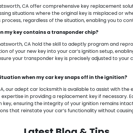
hatsworth, CA offer comprehensive key replacement solut
ng situations where the original key is misplaced or when
process, regardless of the situation, enabling you to con
en my key contains a transponder chip?
Chatsworth, CA hold the skill to adeptly program and rep
 of your new key into your car’s ignition setup, enabling
ensure your transponder key is precisely adjusted to your
ituation when my car key snaps off in the ignition?
A, our adept car locksmith is available to assist with the
expertise in providing a replacement key if necessary. E
key, ensuring the integrity of your ignition remains inta
utions that reinstate your car’s functionality without caus
Latest Blog & Tips