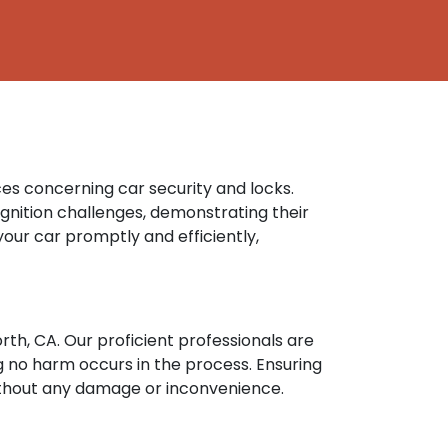
ces concerning car security and locks.
gnition challenges, demonstrating their
your car promptly and efficiently,
rth, CA. Our proficient professionals are
 no harm occurs in the process. Ensuring
without any damage or inconvenience.