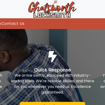
y
Contact Us
Quick Response
th
We arrive swiftly, equipped with industry-
Y
.
leading tools. We're reliable, skilled, and there
ke
for you whenever you need us. Excellence
av
guaranteed.