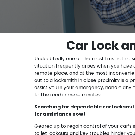
Car Lock a
Undoubtedly one of the most frustrating si
situation frequently arises when you have a
remote place, and at the most inconvenien
out to a locksmith in close proximity is a pr
assist you in your emergency, handle any 
to the road in mere minutes.
Searching for dependable car locksmit
for assistance now!
Geared up to regain control of your car’s
to let lockouts and key troubles hinder 