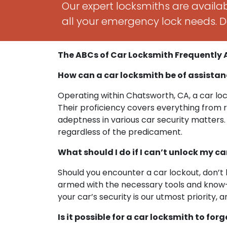
Our expert locksmiths are availab
all your emergency lock needs. Do
The ABCs of Car Locksmith Frequently
How can a car locksmith be of assistan
Operating within Chatsworth, CA, a car loc
Their proficiency covers everything from 
adeptness in various car security matters. 
regardless of the predicament.
What should I do if I can’t unlock my c
Should you encounter a car lockout, don’t 
armed with the necessary tools and know-h
your car’s security is our utmost priorit
Is it possible for a car locksmith to for