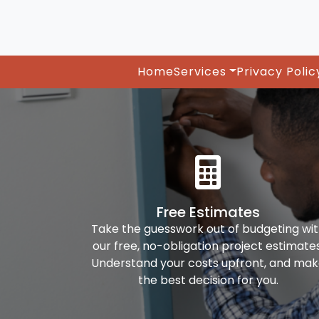
Home
Services
Privacy Polic
Free Estimates
Take the guesswork out of budgeting wi
our free, no-obligation project estimates
Understand your costs upfront, and ma
the best decision for you.