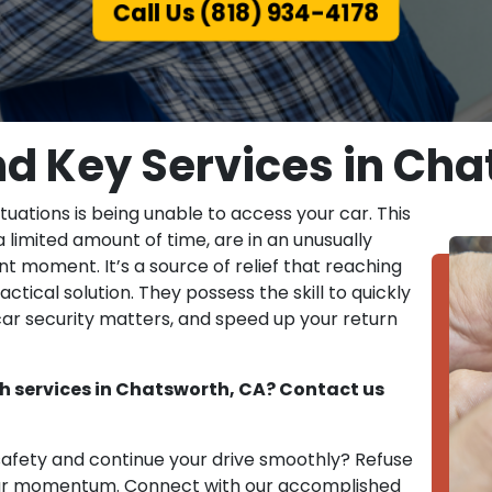
Call Us (818) 934-4178
nd Key Services in Cha
tuations is being unable to access your car. This
 limited amount of time, are in an unusually
t moment. It’s a source of relief that reaching
actical solution. They possess the skill to quickly
car security matters, and speed up your return
h services in Chatsworth, CA? Contact us
 safety and continue your drive smoothly? Refuse
your momentum. Connect with our accomplished