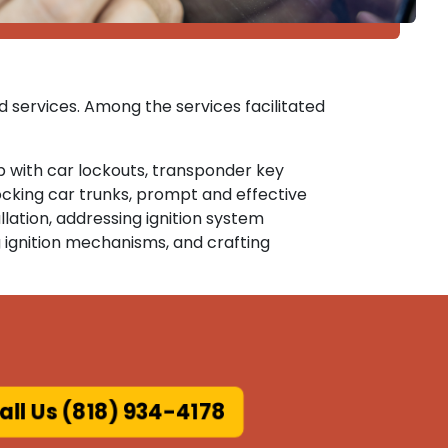
d services. Among the services facilitated
lp with car lockouts, transponder key
cking car trunks, prompt and effective
lation, addressing ignition system
 ignition mechanisms, and crafting
all Us (818) 934-4178