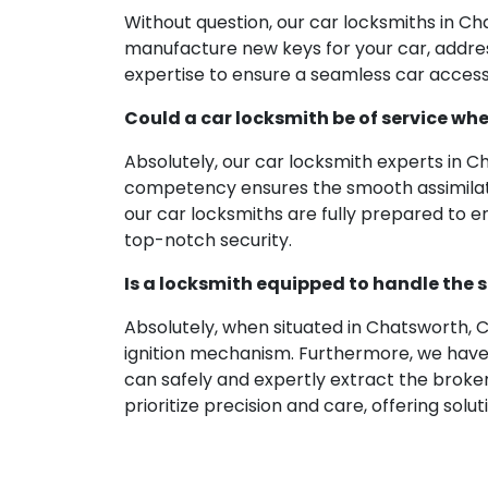
Without question, our car locksmiths in C
manufacture new keys for your car, addressi
expertise to ensure a seamless car access 
Could a car locksmith be of service wh
Absolutely, our car locksmith experts in 
competency ensures the smooth assimilation
our car locksmiths are fully prepared to 
top-notch security.
Is a locksmith equipped to handle the s
Absolutely, when situated in Chatsworth, C
ignition mechanism. Furthermore, we have 
can safely and expertly extract the broken 
prioritize precision and care, offering sol