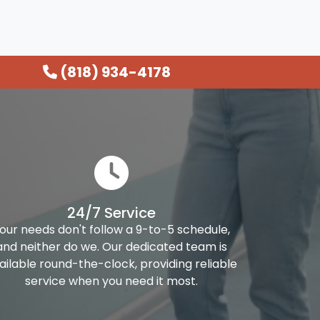
(818) 934-4178
24/7 Service
our needs don't follow a 9-to-5 schedule,
and neither do we. Our dedicated team is
ailable round-the-clock, providing reliable
service when you need it most.