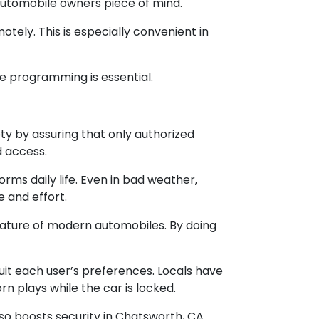
automobile owners piece of mind.
otely. This is especially convenient in
le programming is essential.
y by assuring that only authorized
d access.
s daily life. Even in bad weather,
e and effort.
eature of modern automobiles. By doing
it each user’s preferences. Locals have
n plays while the car is locked.
o boosts security in Chatsworth, CA.