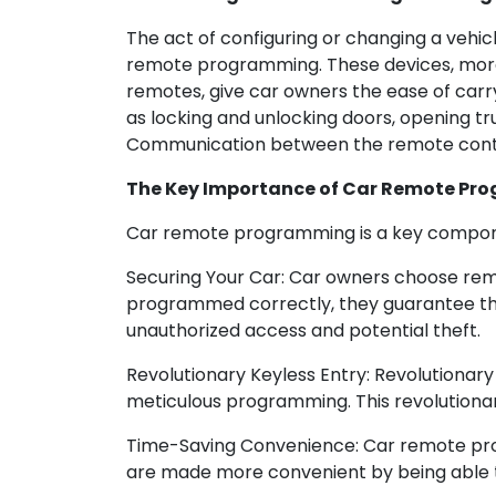
The act of configuring or changing a vehi
remote programming. These devices, more 
remotes, give car owners the ease of carr
as locking and unlocking doors, opening tr
Communication between the remote contro
The Key Importance of Car Remote Pr
Car remote programming is a key compone
Securing Your Car: Car owners choose rem
programmed correctly, they guarantee tha
unauthorized access and potential theft.
Revolutionary Keyless Entry: Revolutionar
meticulous programming. This revolutionary
Time-Saving Convenience: Car remote progr
are made more convenient by being able to 