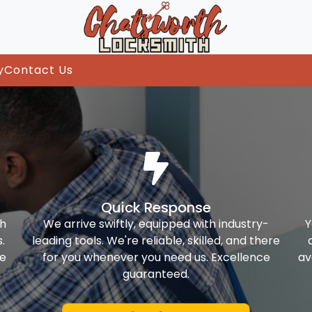
y
Contact Us
Quick Response
th
We arrive swiftly, equipped with industry-
Y
.
leading tools. We're reliable, skilled, and there
ke
for you whenever you need us. Excellence
av
guaranteed.