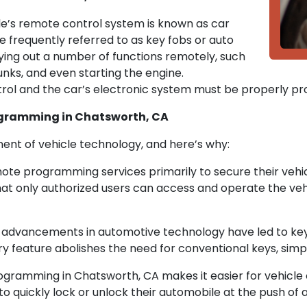
cle’s remote control system is known as car
frequently referred to as key fobs or auto
ying out a number of functions remotely, such
unks, and even starting the engine.
l and the car’s electronic system must be properly pr
ogramming in Chatsworth, CA
nt of vehicle technology, and here’s why:
ote programming services primarily to secure their vehi
t only authorized users can access and operate the vehi
y advancements in automotive technology have led to key
 feature abolishes the need for conventional keys, simpl
amming in Chatsworth, CA makes it easier for vehicle ow
quickly lock or unlock their automobile at the push of a