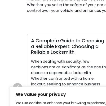
Whether you value the safety of your car o
control over your vehicle and enhances yo
A Complete Guide to Choosing
Cr
a Reliable Expert: Choosing a
Th
Reliable Locksmith
Lo
When dealing with security, few
La
decisions are as significant as the one to
ele
choose a dependable locksmith.
em
Whether confronted with a home
Wh
lockout, seeking to enhance business
lo
security, or requiring key cutting
wo
Previous
We value your privacy
assistance, your selection of locksmith
tr
profoundly impacts the result. Among a
se
We use cookies to enhance your browsing experience,