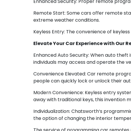
Enhanced Security: Proper remote programm
Remote Start: Some cars offer remote start 
extreme weather conditions.
Keyless Entry: The convenience of keyless 
Elevate Your Car Experience with Our
Enhanced Auto Security: When auto theft i
individuals may access and operate the veh
Convenience Elevated: Car remote program
people can quickly lock or unlock their au
Modern Convenience: Keyless entry system
away with traditional keys, this invention m
Individualization: Chatsworth‘s programmi
the option of changing the interior tempera
The service of programming car remotes pr