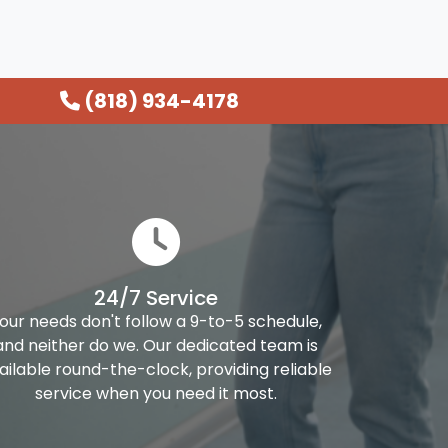
(818) 934-4178
24/7 Service
our needs don't follow a 9-to-5 schedule,
and neither do we. Our dedicated team is
ailable round-the-clock, providing reliable
service when you need it most.