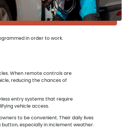
ogrammed in order to work.
cles. When remote controls are
cle, reducing the chances of
less entry systems that require
ifying vehicle access.
ners to be convenient. Their daily lives
 button, especially in inclement weather.