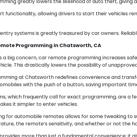
ing greatly lowers the likelihood of auto theft, giving 
functionality, allowing drivers to start their vehicles rem
entry systems is greatly treasured by car owners. Reliab
 Remote Programming in Chatsworth, CA
s a big concern, car remote programming increases safet
icle. This drastically lowers the possibility of unapprove
ming at Chatsworth redefines convenience and transform
tomobiles with the push of a button, saving important tim
s, which frequently call for exact programming, are a f
akes it simpler to enter vehicles.
ng for automobile remotes allows for some tweaking to su
ture, the remote’s sensitivity, and whether or not the hor
ovides more than just a fundamental convenience; it als