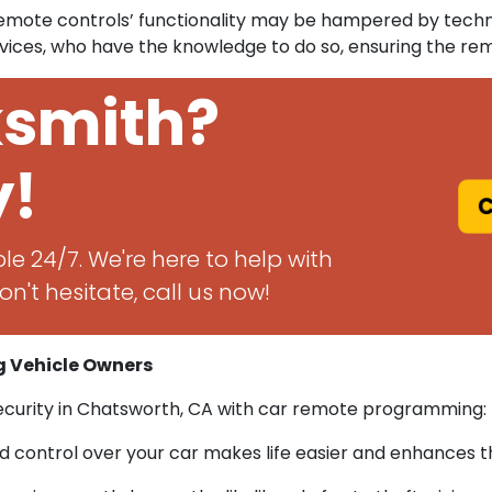
 remote controls’ functionality may be hampered by techn
ices, who have the knowledge to do so, ensuring the re
ksmith?
y!
C
le 24/7. We're here to help with
n't hesitate, call us now!
 Vehicle Owners
security in Chatsworth, CA with car remote programming:
control over your car makes life easier and enhances th