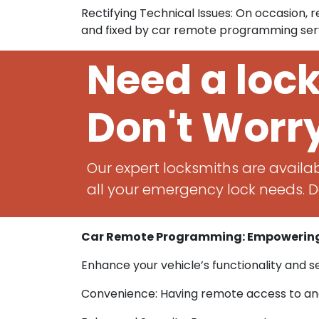
Rectifying Technical Issues: On occasion,
and fixed by car remote programming serv
Need a loc
Don't Worr
Our expert locksmiths are availab
all your emergency lock needs. Do
Car Remote Programming: Empowering
Enhance your vehicle’s functionality and 
Convenience: Having remote access to and 