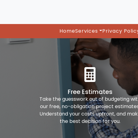
Home
Services
Privacy Polic
Free Estimates
Take the guesswork out of budgeting wi
our free, no-obligation project estimates
Understand your costs upfront, and ma
the best decision for you.