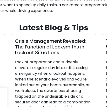
r want to speed up daily tasks, a car remote programming
ur whole driving experience.
Latest Blog & Tips
isis Management Revealed:
The Comp
e Function of Locksmiths in
Selecting
ckout Situations
Lock for
ck of preparation can suddenly
In the cont
vate a regular day into a distressing
home, a cru
ergency when a lockout happens.
the appropr
en the scenario evolves and you’re
array of re
cked out of your home, automobile, or
from, it’s v
rkplace, the awareness of being
features, be
apped on the undesirable side of a
exhaustive 
cured door can lead to a combination
through the