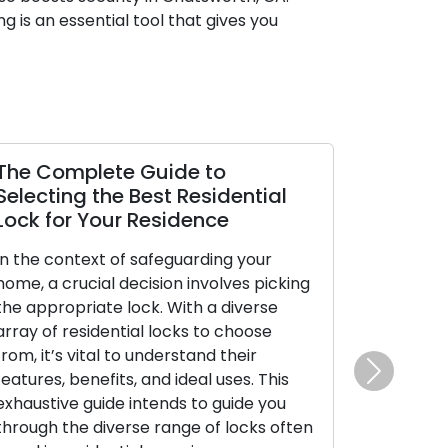
 is an essential tool that gives you
lete Guide to
Making Backup Ke
 the Best Residential
Accessibility and 
 Your Residence
Duplicates
ext of safeguarding your
Despite their small size
cial decision involves picking
substantial power, gran
iate lock. With a diverse
our residences, cars, a
sidential locks to choose
their true value emerg
ital to understand their
missing or are not wher
nefits, and ideal uses. This
This is when the impor
Next
guide intends to guide you
keys becomes clear. In t
 diverse range of locks often
examine the significan