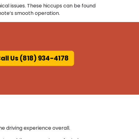
ical issues. These hiccups can be found
mote’s smooth operation.
all Us (818) 934-4178
e driving experience overall.