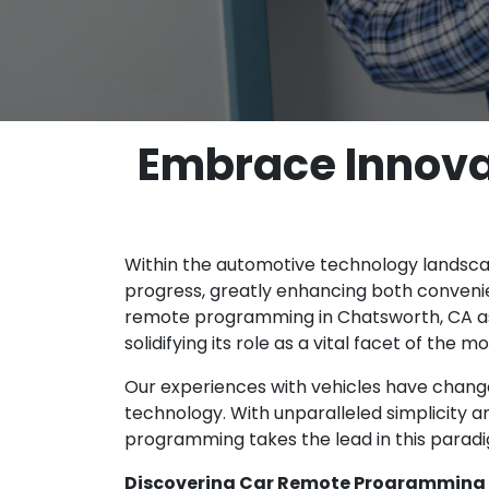
Embrace Innova
Within the automotive technology landsc
progress, greatly enhancing both conveni
remote programming in Chatsworth, CA as 
solidifying its role as a vital facet of the
Our experiences with vehicles have change
technology. With unparalleled simplicity a
programming takes the lead in this parad
Discovering Car Remote Programming 