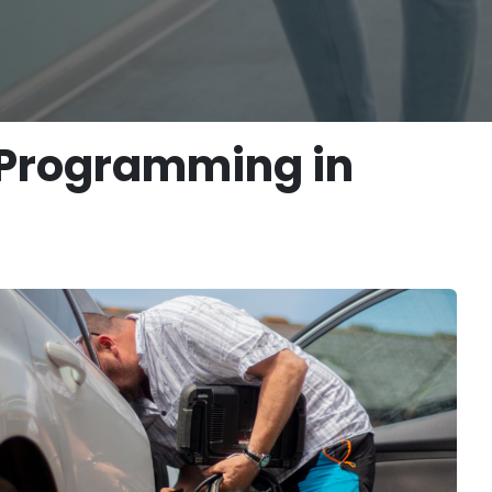
 Programming in