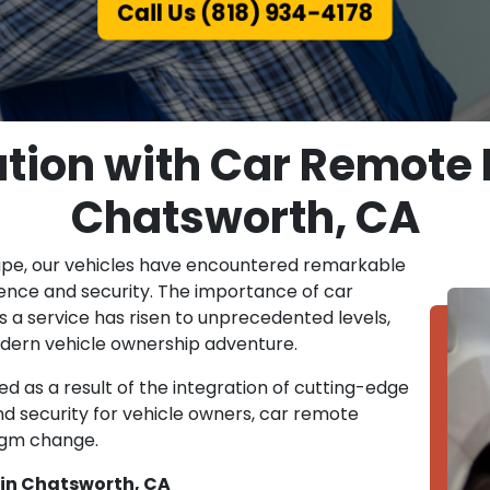
Call Us (818) 934-4178
tion with Car Remote
Chatsworth, CA
ape, our vehicles have encountered remarkable
ence and security. The importance of car
a service has risen to unprecedented levels,
 modern vehicle ownership adventure.
d as a result of the integration of cutting-edge
nd security for vehicle owners, car remote
igm change.
in Chatsworth, CA